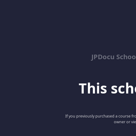
JPDocu School
This scho
If you previously purchased a course fro
owner or vie