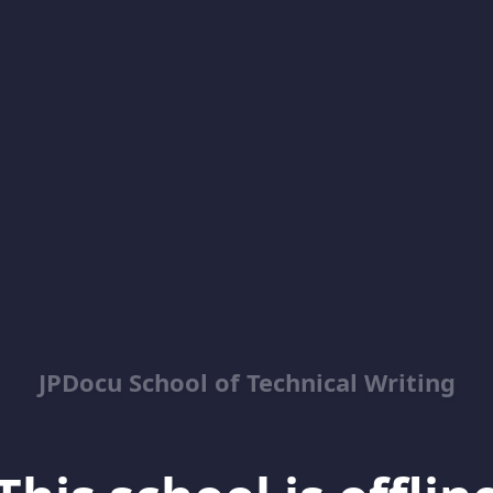
JPDocu School of Technical Writing