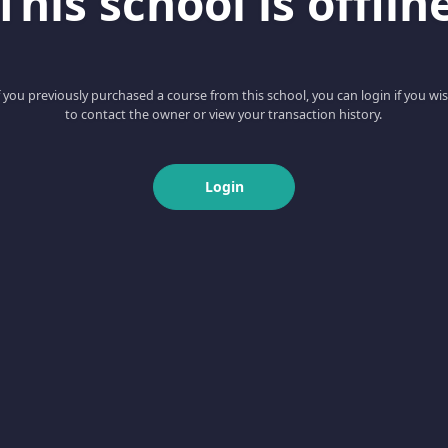
This school is offlin
f you previously purchased a course from this school, you can login if you wi
to contact the owner or view your transaction history.
Login