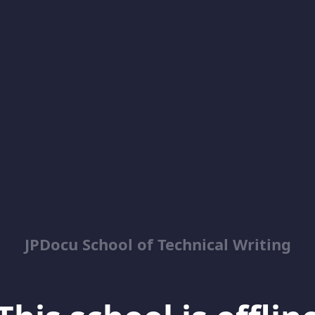
JPDocu School of Technical Writing