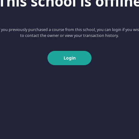
This school is offlin
f you previously purchased a course from this school, you can login if you wi
to contact the owner or view your transaction history.
Login