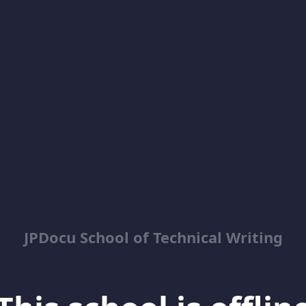
JPDocu School of Technical Writing