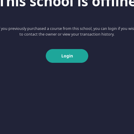
This school is offlin
f you previously purchased a course from this school, you can login if you wi
to contact the owner or view your transaction history.
Login