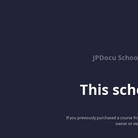
JPDocu School
This scho
If you previously purchased a course fro
owner or vie