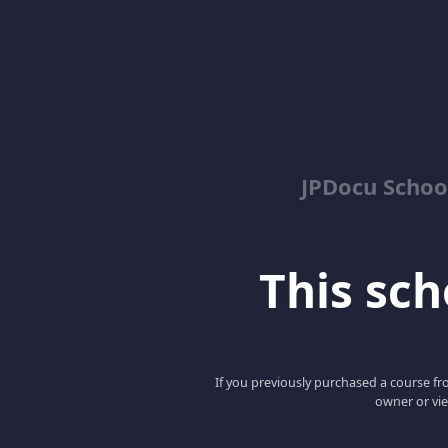
JPDocu School
This scho
If you previously purchased a course fro
owner or vie