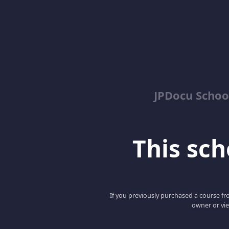
JPDocu School
This scho
If you previously purchased a course fro
owner or vie