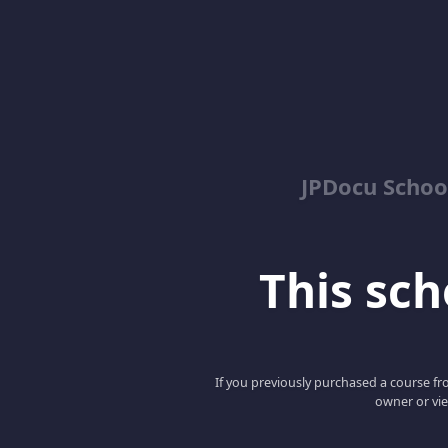
JPDocu School
This scho
If you previously purchased a course fro
owner or vie