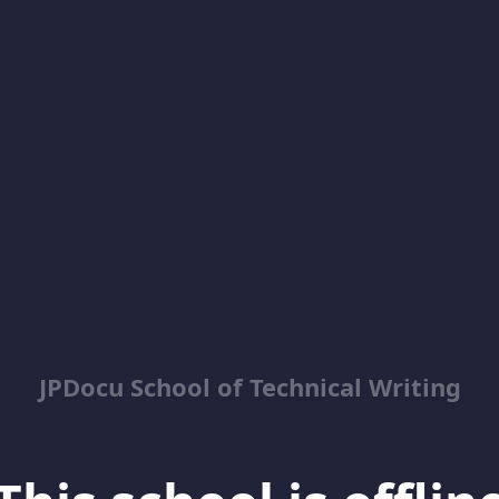
JPDocu School of Technical Writing