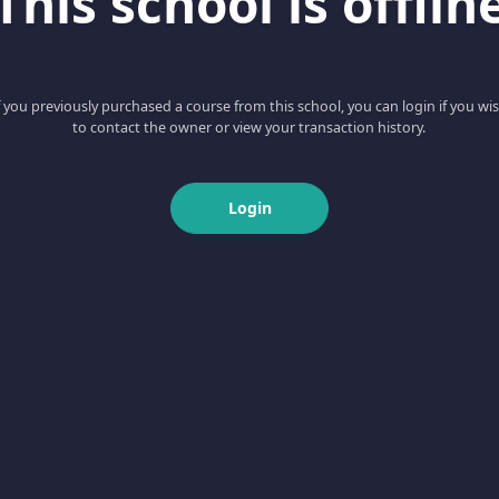
This school is offlin
f you previously purchased a course from this school, you can login if you wi
to contact the owner or view your transaction history.
Login