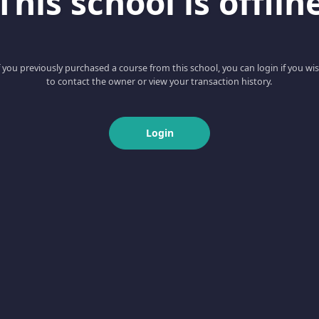
This school is offlin
f you previously purchased a course from this school, you can login if you wi
to contact the owner or view your transaction history.
Login