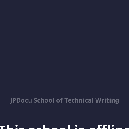
JPDocu School of Technical Writing