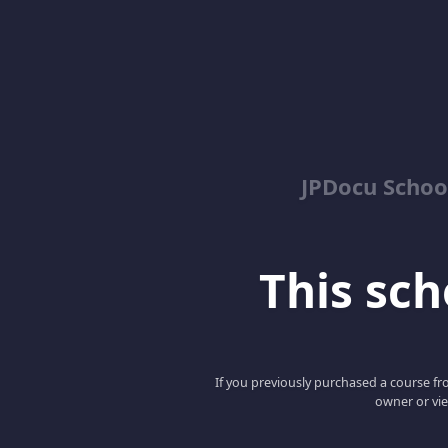
JPDocu School
This scho
If you previously purchased a course fro
owner or vie