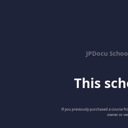
JPDocu School
This scho
If you previously purchased a course fro
owner or vie