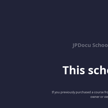
JPDocu School
This scho
If you previously purchased a course fro
owner or vie