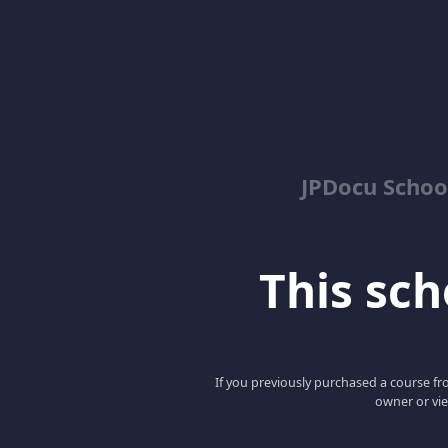
JPDocu School
This scho
If you previously purchased a course fro
owner or vie